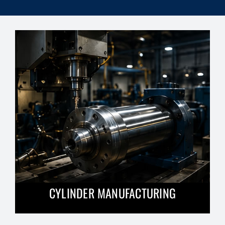
CYLINDER MANUFACTURING