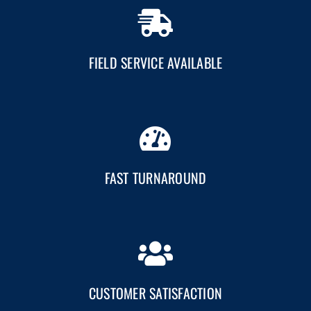
FIELD SERVICE AVAILABLE
FAST TURNAROUND
CUSTOMER SATISFACTION