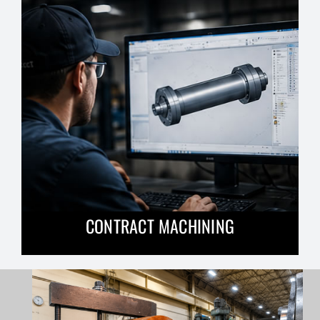
CONTRACT MACHINING