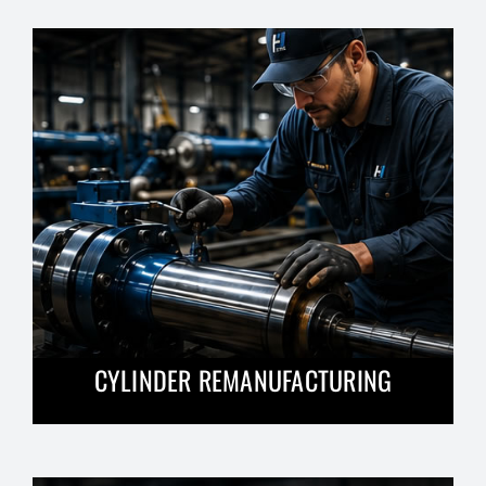
CYLINDER REMANUFACTURING