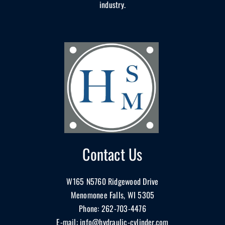
industry.
Contact Us
W165 N5760 Ridgewood Drive
Menomonee Falls, WI 5305
Phone:
262-703-4476
E-mail:
info@hydraulic-cylinder.com