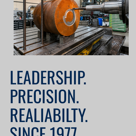
LEADERSHIP.
PRECISION.
REALIABILTY.
SINCE 1977.