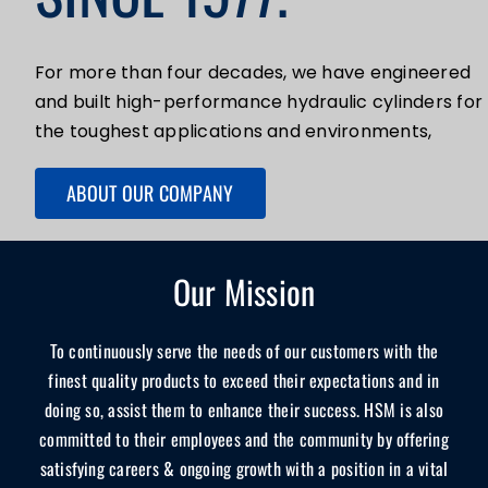
For more than four decades, we have engineered
and built high-performance hydraulic cylinders for
the toughest applications and environments,
ABOUT OUR COMPANY
Our Mission
To continuously serve the needs of our customers with the
finest quality products to exceed their expectations and in
doing so, assist them to enhance their success. HSM is also
committed to their employees and the community by offering
satisfying careers & ongoing growth with a position in a vital