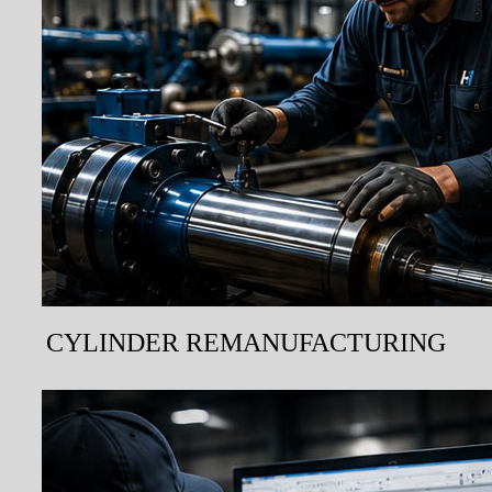
CYLINDER REMANUFACTURING