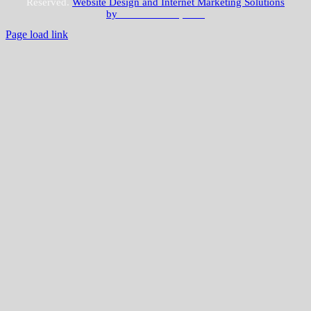
Reserved.
Website Design and Internet Marketing Solutions
by
JLWebvisions, LLC
Page load link
Go
to
Top