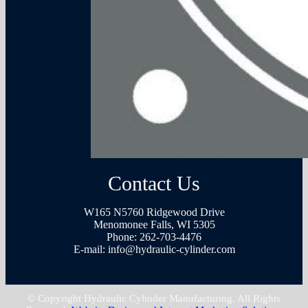
Contact Us
W165 N5760 Ridgewood Drive
Menomonee Falls, WI 5305
Phone:
262-703-4476
E-mail:
info@hydraulic-cylinder.com
© Copyright Hydraulic Cylinder Manufacturing. All Rights