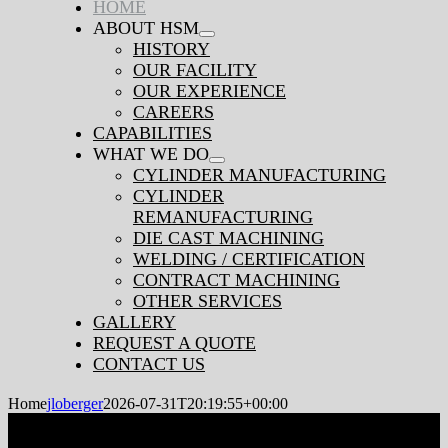
HOME
ABOUT HSM
Navigation
HISTORY
OUR FACILITY
OUR EXPERIENCE
CAREERS
CAPABILITIES
WHAT WE DO
CYLINDER MANUFACTURING
CYLINDER
REMANUFACTURING
DIE CAST MACHINING
WELDING / CERTIFICATION
CONTRACT MACHINING
OTHER SERVICES
GALLERY
REQUEST A QUOTE
CONTACT US
Home
jloberger
2026-07-31T20:19:55+00:00