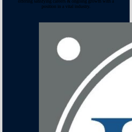
offering satisfying careers & ongoing growth with a
position in a vital industry.