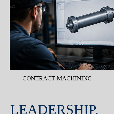
CONTRACT MACHINING
LEADERSHIP.