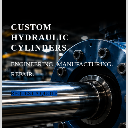
CUSTOM
HYDRAULIC
CYLINDERS
ENGINEERING. MANUFACTURING.
REPAIR.
REQUEST A QUOTE