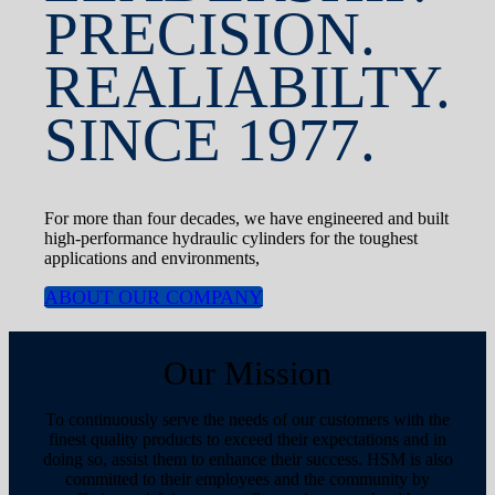
PRECISION.
REALIABILTY.
SINCE 1977.
For more than four decades, we have engineered and built
high-performance hydraulic cylinders for the toughest
applications and environments,
ABOUT OUR COMPANY
Our Mission
To continuously serve the needs of our customers with the
finest quality products to exceed their expectations and in
doing so, assist them to enhance their success. HSM is also
committed to their employees and the community by