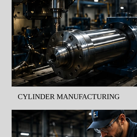
CYLINDER MANUFACTURING