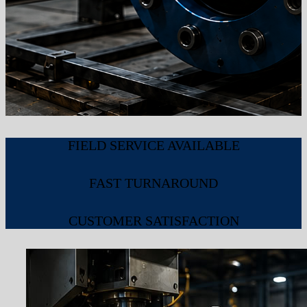
FIELD SERVICE AVAILABLE
FAST TURNAROUND
CUSTOMER SATISFACTION